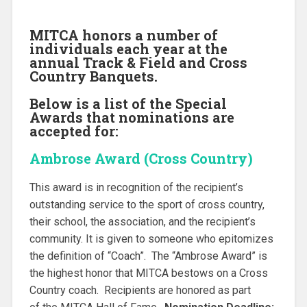
MITCA honors a number of
individuals each year at the
annual Track & Field
and Cross
Country Banquets.
Below is a list of the Special
Awards that nominations are
accepted for:
Ambrose Award (Cross Country)
This award is in recognition of the recipient’s
outstanding service to the sport of cross country,
their school, the association, and the recipient’s
community. It is given to someone who epitomizes
the definition of “Coach”. The “Ambrose Award” is
the highest honor that MITCA bestows on a Cross
Country coach. Recipients are honored as part