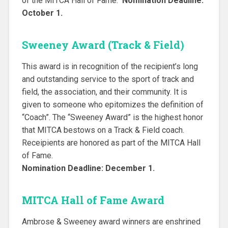
of the MITCA Hall of Fame.
Nomination Deadline:
October 1.
Sweeney Award (Track & Field)
This award is in recognition of the recipient’s long
and outstanding service to the sport of track and
field, the association, and their community. It is
given to someone who epitomizes the definition of
“Coach”. The “Sweeney Award” is the highest honor
that MITCA bestows on a Track & Field coach.
Receipients are honored as part of the MITCA Hall
of Fame.
Nomination Deadline: December 1.
MITCA Hall of Fame Award
Ambrose & Sweeney award winners are enshrined