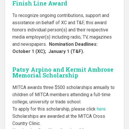
Finish Line Award
To recognize ongoing contributions, support and
assistance on behalf of XC and T&F, this award
honors individual person(s) and their respective
media employer(s) including radio, TV, magazines
and newspapers.
Nomination Deadlines:
October 1 (XC); January 1 (T&F).
Patsy Arpino and Kermit Ambrose
Memorial Scholarship
MITCA awards three $500 scholarships annually to
children of MITCA members attending a full-time
college, university or trade school.
To apply for this scholarship, please click
here.
Scholarships are awarded at the MITCA Cross
Country Clinic.