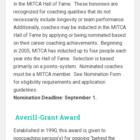
in the MITCA Hall of Fame. These honorees are
recognized for coaching qualities that do not
necessarily include longevity or team performance.
Additionally, coaches may be inducted in the MITCA
Hall of Fame by applying or being nominated based
on their career coaching achievements. Beginning
in 2005, MITCA has inducted up to four people each
year into the Hall of Fame. Selection is based
primarily on a points-system. Nominated coaches
must be a MITCA member. See Nomination Form
for eligibility requirements and application
guidelines.
Nomination Deadline: September 1.
Averill-Grant Award
Established in 1990, this award is given to
noncoaching person(s) for ongoing “behind the