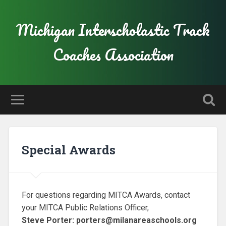
Michigan Interscholastic Track
Coaches Association
Special Awards
For questions regarding MITCA Awards, contact
your MITCA Public Relations Officer,
Steve Porter: porters@milanareaschools.org