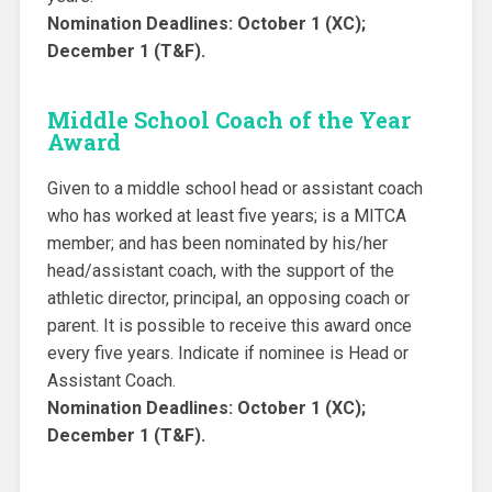
Nomination Deadlines: October 1 (XC);
December 1 (T&F).
Middle School Coach of the Year
Award
Given to a middle school head or assistant coach
who has worked at least five years; is a MITCA
member; and has been nominated by his/her
head/assistant coach, with the support of the
athletic director, principal, an opposing coach or
parent. It is possible to receive this award once
every five years. Indicate if nominee is Head or
Assistant Coach.
Nomination Deadlines: October 1 (XC);
December 1 (T&F).