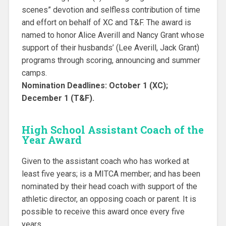
scenes” devotion and selfless contribution of time
and effort on behalf of XC and T&F. The award is
named to honor Alice Averill and Nancy Grant whose
support of their husbands’ (Lee Averill, Jack Grant)
programs through scoring, announcing and summer
camps.
Nomination Deadlines: October 1 (XC);
December 1 (T&F).
High School Assistant Coach of the
Year Award
Given to the assistant coach who has worked at
least five years; is a MITCA member; and has been
nominated by their head coach with support of the
athletic director, an opposing coach or parent. It is
possible to receive this award once every five
years.