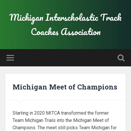
Michigan Interscholastic Track
Coaches Association
Michigan Meet of Champions
Starting in 2020 MITCA transformed the former
Team Michigan Trials into the Michigan Meet of
Champions. The meet still picks Team Michigan for