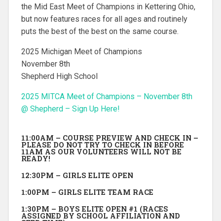
the Mid East Meet of Champions in Kettering Ohio,
but now features races for all ages and routinely
puts the best of the best on the same course.
2025 Michigan Meet of Champions
November 8th
Shepherd High School
2025 MITCA Meet of Champions – November 8th
@ Shepherd – Sign Up Here!
11:00AM – COURSE PREVIEW AND CHECK IN –
PLEASE DO NOT TRY TO CHECK IN BEFORE
11AM AS OUR VOLUNTEERS WILL NOT BE
READY!
12:30PM – GIRLS ELITE OPEN
1:00PM – GIRLS ELITE TEAM RACE
1:30PM – BOYS ELITE OPEN #1 (RACES
ASSIGNED BY SCHOOL AFFILIATION AND