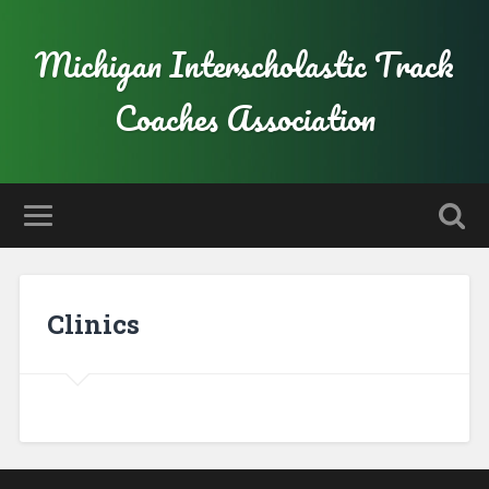
Michigan Interscholastic Track
Coaches Association
Clinics