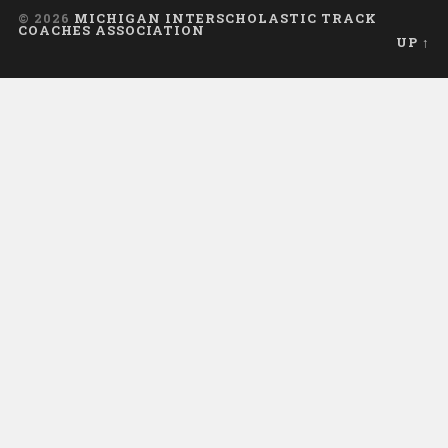
© 2026
MICHIGAN INTERSCHOLASTIC TRACK
COACHES ASSOCIATION
UP ↑