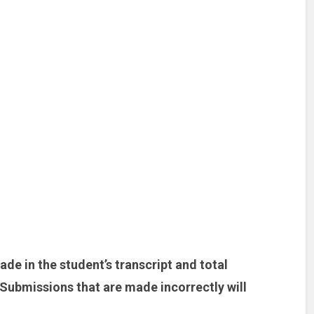
de in the student’s transcript and total
Submissions that are made incorrectly will