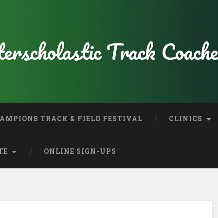
erscholastic Track Coache
AMPIONS TRACK & FIELD FESTIVAL
CLINICS
TE
ONLINE SIGN-UPS