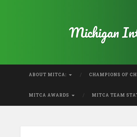
Michigan Int
ABOUT MITCA:
CHAMPIONS OF CH
MITCA AWARDS
MITCA TEAM STA