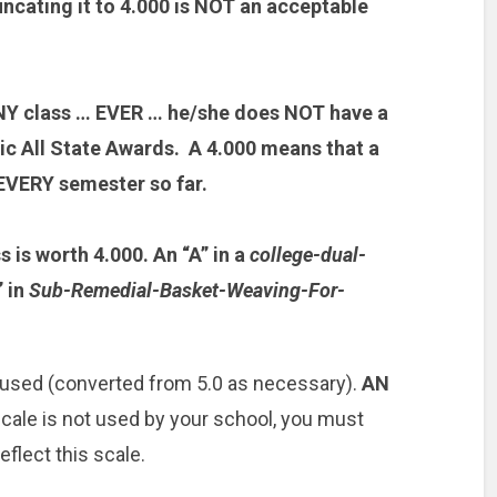
ncating it to 4.000 is NOT an acceptable
 ANY class … EVER … he/she does NOT have a
c All State Awards. A 4.000 means that a
EVERY semester so far.
s is worth 4.000. An “A” in a
college-dual-
” in
Sub-Remedial-Basket-Weaving-For-
 used (converted from 5.0 as necessary).
AN
 scale is not used by your school, you must
eflect this scale.