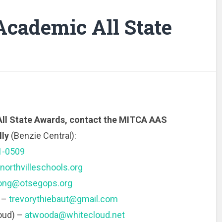
Academic All State
All State Awards, contact the MITCA AAS
lly
(Benzie Central):
1-0509
orthvilleschools.org
ong@otsegops.org
) –
trevorythiebaut@gmail.com
oud) –
atwooda@whitecloud.net