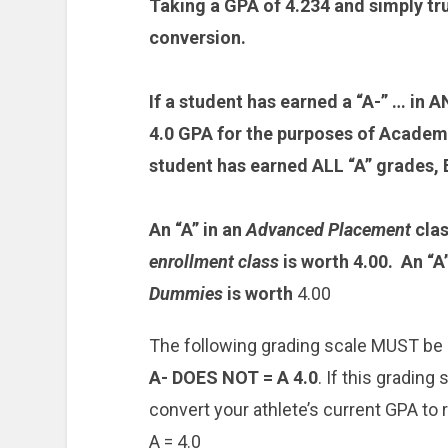
Taking a GPA of 4.234 and simply tru
conversion.
If a student has earned a “A-” … in
4.0 GPA for the purposes of Academi
student has earned ALL “A” grades, 
An “A” in an
Advanced Placement
clas
enrollment class
is worth 4.00. An “A
Dummies
is worth
4.00
The following grading scale MUST be
A- DOES NOT = A 4.0
. If this grading
convert your athlete’s current GPA to r
A = 4.0