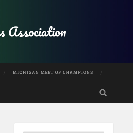
s Association
MICHIGAN MEET OF CHAMPIONS