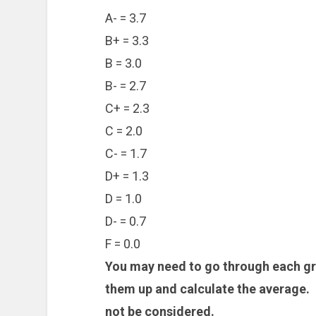
A- = 3.7
B+ = 3.3
B = 3.0
B- = 2.7
C+ = 2.3
C = 2.0
C- = 1.7
D+ = 1.3
D = 1.0
D- = 0.7
F = 0.0
You may need to go through each gra
them up and calculate the average. 
not be considered.