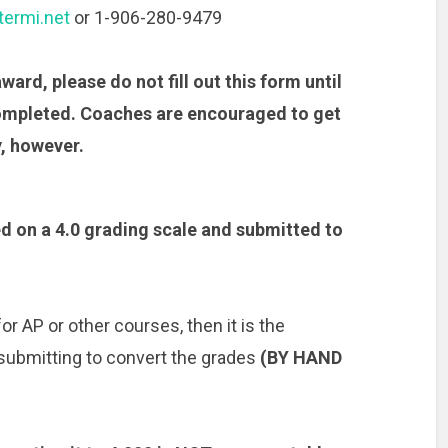
ermi.net
or 1-906-280-9479
ward, please do not fill out this form until
ompleted. Coaches are encouraged to get
, however.
d on a 4.0 grading scale and submitted to
r AP or other courses, then it is the
 submitting to convert the grades
(BY HAND