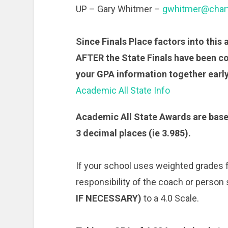
UP – Gary Whitmer –
gwhitmer@chart
Since Finals Place factors into this a
AFTER the State Finals have been c
your GPA information together early
Academic All State Info
Academic All State Awards are base
3 decimal places (ie 3.985).
If your school uses weighted grades fo
responsibility of the coach or person
IF NECESSARY)
to a 4.0 Scale.