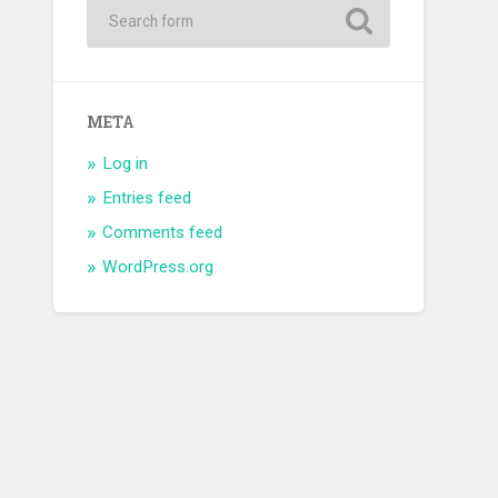
META
Log in
Entries feed
Comments feed
WordPress.org