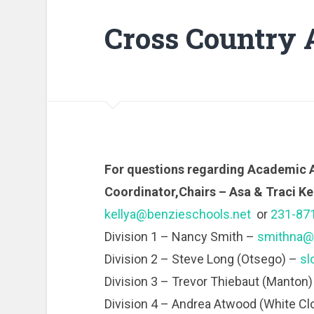
Cross Country 
For questions regarding Academic 
Coordinator,Chairs – Asa & Traci Ke
kellya@benzieschools.net
or
231-87
Division 1 – Nancy Smith –
smithna@n
Division 2 – Steve Long (Otsego) –
sl
Division 3 – Trevor Thiebaut (Manton
Division 4 – Andrea Atwood (White Cl