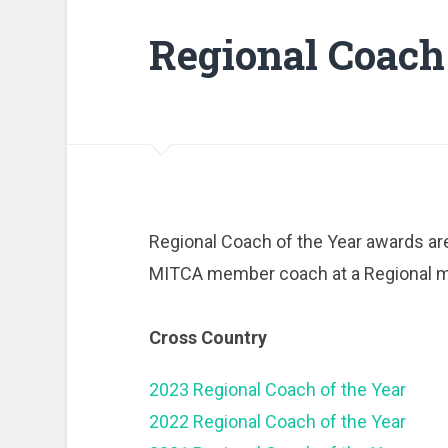
Regional Coach 
Regional Coach of the Year awards are
MITCA member coach at a Regional m
Cross Country
2023 Regional Coach of the Year
2022 Regional Coach of the Year