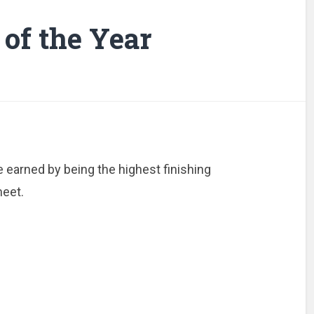
of the Year
 earned by being the highest finishing
eet.