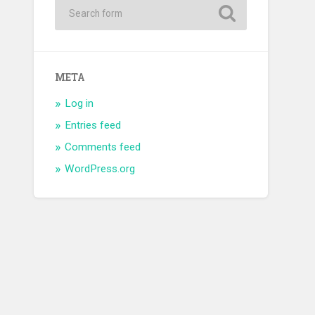
META
Log in
Entries feed
Comments feed
WordPress.org