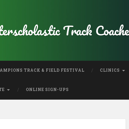
erscholastic Track Coache
AMPIONS TRACK & FIELD FESTIVAL
CLINICS
TE
ONLINE SIGN-UPS