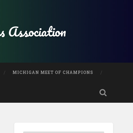
s Association
MICHIGAN MEET OF CHAMPIONS