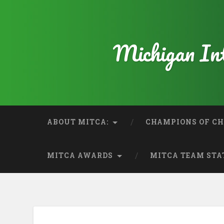
Michigan Int
ABOUT MITCA:
CHAMPIONS OF CH
MITCA AWARDS
MITCA TEAM STA