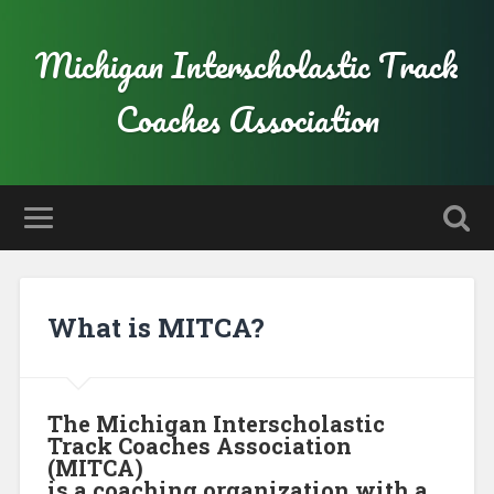
Michigan Interscholastic Track
Coaches Association
What is MITCA?
The Michigan Interscholastic
Track Coaches Association
(MITCA)
is a coaching organization with a