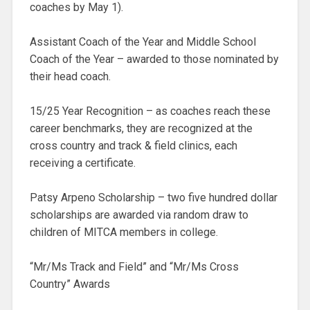
coaches by May 1).
Assistant Coach of the Year and Middle School
Coach of the Year – awarded to those nominated by
their head coach.
15/25 Year Recognition – as coaches reach these
career benchmarks, they are recognized at the
cross country and track & field clinics, each
receiving a certificate.
Patsy Arpeno Scholarship – two five hundred dollar
scholarships are awarded via random draw to
children of MITCA members in college.
“Mr/Ms Track and Field” and “Mr/Ms Cross
Country” Awards