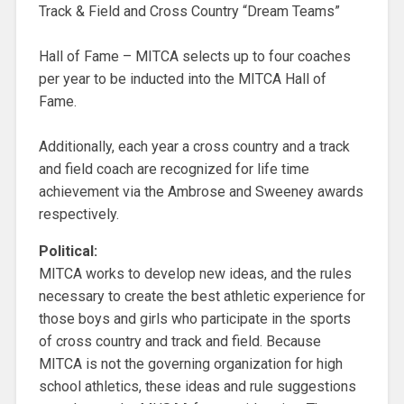
Track & Field and Cross Country “Dream Teams”
Hall of Fame – MITCA selects up to four coaches
per year to be inducted into the MITCA Hall of
Fame.
Additionally, each year a cross country and a track
and field coach are recognized for life time
achievement via the Ambrose and Sweeney awards
respectively.
Political:
MITCA works to develop new ideas, and the rules
necessary to create the best athletic experience for
those boys and girls who participate in the sports
of cross country and track and field. Because
MITCA is not the governing organization for high
school athletics, these ideas and rule suggestions