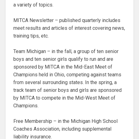
a variety of topics.
MITCA Newsletter – published quarterly includes
meet results and articles of interest covering news,
training tips, etc.
Team Michigan – in the fall, a group of ten senior
boys and ten senior girls qualify to run and are
sponsored by MITCA in the Mid-East Meet of
Champions held in Ohio, competing against teams
from several surrounding states. In the spring, a
track team of senior boys and girls are sponsored
by MITCA to compete in the Mid-West Meet of
Champions.
Free Membership – in the Michigan High School
Coaches Association, including supplemental
liability insurance.