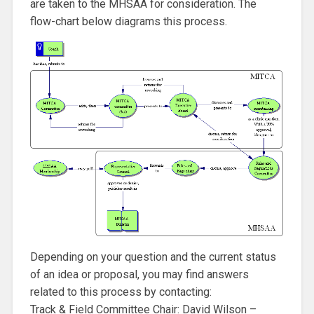
are taken to the MHSAA for consideration. The
flow-chart below diagrams this process.
Depending on your question and the current status
of an idea or proposal, you may find answers
related to this process by contacting:
Track & Field Committee Chair: David Wilson –