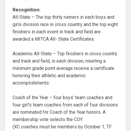
Recognition:
All-State – The top thirty runners in each boys and
girls division race in cross country and the top eight
finishers in each event in track and field are
awarded a MITCA All- State Certificates.
Academic All-State – Top finishers in cross country
and track and field, in each division, meeting a
minimum grade point average receive a certificate
honoring their athletic and academic
accomplishments.
Coach of the Year – four boys’ team coaches and
four girl’s team coaches from each of four divisions
are nominated for Coach of the Year honors. A
membership vote selects the COY.
(XC coaches must be members by October 1; TF