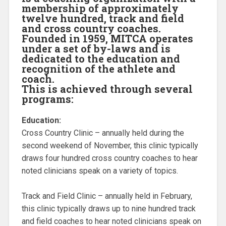
membership of approximately
twelve hundred, track and field
and cross country coaches.
Founded in 1959, MITCA operates
under a set of by-laws and is
dedicated to the education and
recognition of the athlete and
coach.
This is achieved through several
programs:
Education:
Cross Country Clinic – annually held during the
second weekend of November, this clinic typically
draws four hundred cross country coaches to hear
noted clinicians speak on a variety of topics.
Track and Field Clinic – annually held in February,
this clinic typically draws up to nine hundred track
and field coaches to hear noted clinicians speak on