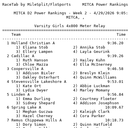
RaceTab by MileSplit/FloSports     MITCA Power Rankings, Shepherd

     MITCA D2 Power Rankings - Week 2 - 4/29/2026 9:05:52 AM     
                            MITCA, ,                             

              Varsity Girls 4x800 Meter Relay               
============================================================
    Team                                          Time   Pts
------------------------------------------------------------
  1 Holland Christian A                       9:36.20    180
      1) Eliana Stob           2) Annika Stob           
      3) Ellery Lampen         4) Layla Geurink         
  2 Cadillac A                                9:39.26    174
      1) Ruth Hanson           2) Hailey Kuhn           
      3) Chloe Mazza           4) Ella McInerney        
  3 Coopersville A                            9:46.58    168
      1) Addison Bixler        2) Breslyn Klein         
      3) Oakley Osterhart      4) Quinn McWilliams      
  4 Stevensville Lakeshore A                  9:53.01    162
      1) Kate Ort              2) Abbie Luckman         
      3) Lydia Dwyer           4) Marley Momany         
  5 Linden A                                  9:56.84    156
      1) Emma Durling          2) Courtney Floeter      
      3) Sidney Shepard        4) Addison Josephson     
  6 Spring Lake A                            10:09.67    150
      1) Meghan Guczwa         2) Kaleigh Clark         
      3) Hazel Cherney         4) Cora Parker           
  7 Remus Chippewa Hills A                   10:18.73    144
      1) Dory Simon            2) Quinn Hatfield        
      3) Peyton Nellis         4) Conley Howard         
  8 Clare A                                  10:18.80    138
      1) Leah Leis             2) Sophia Buzzelli       
      3) Ava Robinson          4) Lauren Leis           
  9 St. Joseph A                             10:19.01    132
      1) Maren Smits           2) Isabelle LaPorte      
      3) Beatrice Perucchetti  4) Shelby Lawrence       
 10 Frankenmuth A                            10:20.76    126
      1) Lucy Conzelmann       2) Natalie Foltz         
      3) Meredith Bauer        4) Elise Barden          
 11 GR South Christian A                     10:23.91    120
      1) Annalise Wiltjer      2) Noelle Hulst          
      3) Isabelle Oostema      4) Lily VanEyk           
 12 Flint Powers Catholic A                  10:25.63    114
      1) Lily Potochny         2) Victoria Bouchey      
      3) Mila Villarreal       4) Maria Haj             
 13 Freeland A                               10:26.07    108
      1) Jada Prescott         2) Clara Kaczor          
      3) Tori Caudy            4) Gabriella Dallas      
 14 Parma Western A                          10:28.63    102
      1) Bridget Fullerton     2) Lillian Coppernoll    
      3) Madisyn Blair         4) Natalie Kuhl          
 15 Shepherd A                               10:29.62     96
      1) Megan Gimmey          2) Meghan Moeggenborg    
      3) Cailyn Baker          4) Danica Redes          
 16 Macomb Lutheran North A                  10:39.19     90
      1) Avery Stallmann       2) Annie McMahon         
      3) Lucy Gump             4) Evelyn Buckley        
 17 Edwardsburg A                            10:51.57     84
      1) Giselle Babcock       2) Layla Gableman        
      3) Grace Leman           4) Jade Leith            
 18 Chelsea A                                10:51.70     78
      1) Ceci Bayer            2) Brinna Wenzel         
      3) Sydney Baldwin        4) Zora Ziolkowski       
 19 Orchard Lake St. Mary's A                10:53.07     72
      1) Evie Sarigiannis      2) Leah Roe              
      3) Ellie Lemmer          4) Eva D'Agostino        
 20 BC Harper Creek A                        10:56.85     66
      1) Ellie Feneley         2) Ella Brannen          
      3) Marissa Demorest      4) Camille Robinson      
 21 Paw Paw A                                11:00.14     60
      1) Erin Tapper           2) San Juanita Vargas    
      3) Samantha Tapper       4) Hayden Lemieux        
 22 Gladwin A                                11:00.24     54
      1) Liliana Gutierrez     2) Vivian O'Callaghan    
      3) Madison Louk          4) Bailey Snyder         
 23 Charlotte A                              11:03.45     48
      1) Helena Goodrich       2) Emily Flory           
      3) Avari Montgomery      4) Andie Wildern         
 24 Wayland Union A                          11:04.46     42
      1) Madison Bumhoffer     2) Abree VanDenBrink     
      3) Tessa Miller          4) Bre Hoogewind         
 25 Owosso A                                 11:24.07     36
      1) Miriam Skarich        2) Ava Spencer           
      3) Maggie Powers         4) Gracie Ockerman       
 26 Hamilton A                               11:26.89     30
      1) Emily Plockmeyer      2) Cora Williams         
      3) Lydia Nelson          4) Sara Stoel            
 27 Sparta A                                 11:37.36     24
      1) Addisyn Wood          2) Sophia Morrell        
      3) Finley Koutz          4) Anna May              
 28 Vicksburg A                              11:38.25     18
      1) Julia Shook           2) Kenna Koole           
      3) Callia Hawkins        4) Allison Melnik        
 29 Alma A                                   11:38.27     12
      1) Grace Hancock         2) Sevarah Markham       
      3) Anna Johnson          4) Sarah Munger          
 30 Hastings A                               11:39.00      6
      1) Haley Williamson      2) Caroline Randall      
      3) Naomi Cook            4) Chloe Pirtle          
 31 Hopkins A                                11:39.18       
      1) Lillian Dewey         2) Grace Schumacher      
      3) Lachlan Merren        4) Tuesday Stevens       
 32 Cedar Springs A                          11:39.53       
      1) Mayli Fessenden       2) Lucy Hotz             
      3) Avery Woodard         4) Miriam Hess           
 33 Dundee A                                 11:52.10       
      1) McKenzie Mantei       2) Sloan Branum          
      3) Kyli Morton           4) Quinn Branum          
 34 North Branch A                           12:06.02       
      1) Jocelyn Rushlow       2) Rylin Fritz           
      3) Blair Vert            4) Chloe Steinbrink      
 35 Bay City John Glenn A                    12:31.31       
      1) Eulalia Jou           2) Mairiam Tacey         
      3) Leah Shelagowski      4) Kyleigh Bunting       

               Varsity Boys 4x800 Meter Relay               
============================================================
    Team                                          Time   Pts
------------------------------------------------------------
  1 Holland Christian A                       8:05.32    180
      1) Riley Hart            2) Cole Coffman          
      3) Zach Diller           4) Landon Gerritsma      
  2 Saginaw Swan Valley A                     8:08.64    174
      1) Murphy Wagner         2) Jaden Rodriguez       
      3) Ryder Stipanovich     4) Spencer Dammann       
  3 Whitehall A                               8:11.00    168
      1) Robert Jazwinski III  2) Jevon Hilliard2       
      3) Rex Pumford           4) Xavier LeBlanc        
  4 Flint Powers Catholic A                   8:20.47    162
      1) Griffin Solano        2) Thomas Beiter         
      3) Caleb Carignan        4) Lennox Naswell        
  5 Vicksburg A                               8:20.53    156
      1) Caiden Caswell        2) Grayson Campbell      
      3) Hunter Smith          4) Carson Summerfield    
  6 Parma Western A                           8:21.05    150
      1) Roan VanSumeren       2) Trevin Warner         
      3) Leland Sowle          4) Logan Cristian        
  7 Chelsea A                                 8:23.43    144
      1) Wyeth Angus           2) Samuel Clifton        
      3) Henry Fredenberg      4) Beckett Boos          
  8 Howard City Tri-County A                  8:26.47    138
      1) Alex Culver           2) Henry Kauffman        
      3) Bowie Pawson          4) Tyler Schuster        
  9 Macomb Lutheran North A                   8:27.11    132
      1) Luke May              2) Grant Garner          
      3) Samuel Kochensparger  4) Xavier Roman          
 10 Frankenmuth A                             8:30.08    126
      1) Ni